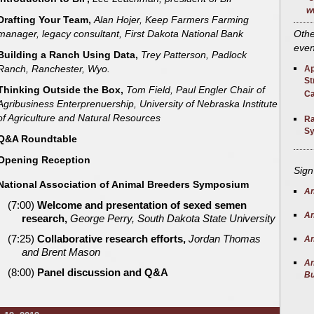
w
Drafting Your Team,
Alan Hojer, Keep Farmers Farming
manager, legacy consultant, First Dakota National Bank
Othe
even
Building a Ranch Using Data,
Trey Patterson,
Padlock
Ranch, Ranchester, Wyo.
Ap
St
Thinking Outside the Box,
Tom Field, Paul Engler Chair of
Ca
Agribusiness Enterprenuership, University of Nebraska Institute
of Agriculture and Natural Resources
Ra
S
Q&A Roundtable
Opening Reception
Sign
National Association of Animal Breeders Symposium
An
(7:00)
Welcome and presentation of sexed semen
An
research,
George Perry, South Dakota State University
(7:25)
Collaborative research efforts,
Jordan Thomas
An
and Brent Mason
An
(8:00)
Panel discussion and Q&A
Bu