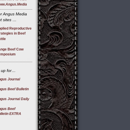
ww.Angus.Media
r Angus Media
t sites …
plied Reproductive
rategies in Beef
ttle
nge Beef Cow
ymposium
 up for…
gus Journal
gus Beef Bulletin
gus Journal Daily
gus Beef
lletin EXTRA