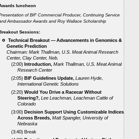
Awards luncheon
Presentation of BIF Commercial Producer, Continuing Service
and Ambassador Awards and Roy Wallace Scholarship
Breakout Sessions:
Technical Breakout — Advancements in
Genomics &
Genetic Prediction
Chairman: Mark Thallman, U.S. Meat Animal Research
Center, Clay Center, Neb.
(2:00)
Introduction,
Mark Thallman, U.S. Meat Animal
Research Center
(2:05)
BIF Guidelines Update,
Lauren Hyde
,
International Genetic Solutions
(2:20)
Would You Drive a Racecar Without
Steering?,
Lee Leachman, Leachman Cattle of
Colorado
(3:00)
Decision Support Using Customizable Indices
Across Breeds,
Matt Spangler, University of
Nebraska
(3:40) Break