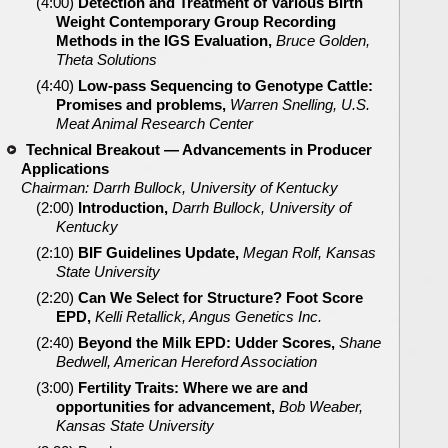
(4:00)
Detection and Treatment of Various Birth
Weight Contemporary Group Recording
Methods in the IGS Evaluation,
Bruce Golden,
Theta Solutions
(4:40)
Low-pass Sequencing to Genotype Cattle:
Promises and problems,
Warren Snelling, U.S.
Meat Animal Research Center
Technical Breakout — Advancements in Producer
Applications
Chairman: Darrh Bullock, University of Kentucky
(2:00)
Introduction,
Darrh Bullock, University of
Kentucky
(2:10)
BIF Guidelines Update,
Megan Rolf, Kansas
State University
(2:20)
Can We Select for Structure? Foot Score
EPD,
Kelli Retallick, Angus Genetics Inc.
(2:40)
Beyond the Milk EPD: Udder Scores,
Shane
Bedwell, American Hereford Association
(3:00)
Fertility Traits: Where we are and
opportunities for advancement,
Bob Weaber,
Kansas State University