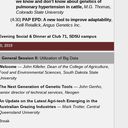
we know and don't know about genetics of
pulmonary hypertension in cattle,
M.G. Thomas,
Colorado State University
(4:30)
PAP EPD: A new tool to improve adaptability
,
Kelli Retallick, Angus Genetics Inc.
Evening Social & Dinner at Club 71, SDSU campus
0, 2019
General Session II:
Utilization of Big Data
Welcome
—
John Killefer, Dean of the College of Agriculture,
Food and Environmental Sciences, South Dakota State
University
The Next Generation of Genetic Tools
— John Genho,
senior director of technical services, Neogen
An Update on the Latest Agri-tech Emerging in the
Australian Grazing Industries
— Mark Trotter, Central
Queensland University
Break