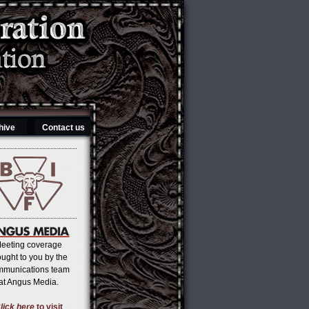
hive
Contact us
eeting coverage
ought to you by the
mmunications team
at Angus Media.
lick here
to visit