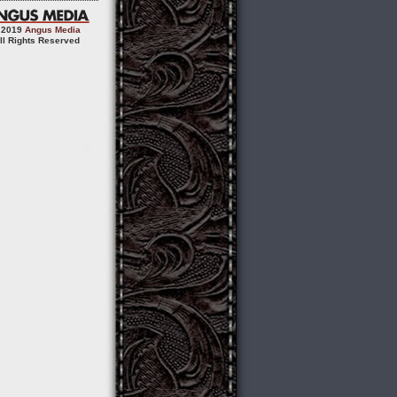
 2019
Angus Media
ll Rights Reserved