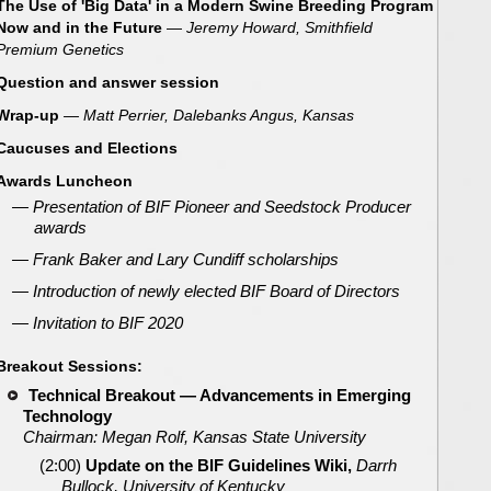
The Use of 'Big Data' in a Modern Swine Breeding Program
Now and in the Future
—
Jeremy Howard, Smithfield
Premium Genetics
Question and answer session
Wrap-up
— Matt Perrier, Dalebanks Angus, Kansas
Caucuses and Elections
Awards Luncheon
— Presentation of BIF Pioneer and Seedstock Producer
awards
— Frank Baker and Lary Cundiff scholarships
— Introduction of newly elected BIF Board of Directors
— Invitation to BIF 2020
Breakout Sessions:
Technical Breakout —
Advancements in Emerging
Technology
Chairman: Megan Rolf, Kansas State University
(2:00)
Update on the BIF Guidelines Wiki,
Darrh
Bullock, University of Kentucky