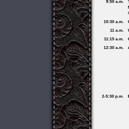
9:50 a.m.
10:30 a.m.
11 a.m.
11:15 a.m.
12:30 a.m.
2-5:30 p.m.