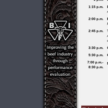
1:15 p.m.
2:00 p.m.
2:45 p.m.
3:30 p.m.
5:30 p.m.
7:00 p.m.-
8:30 p.m.