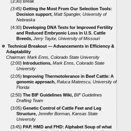
(3:30) Break
(3:45)
Getting the Most From Our Selection Tools:
Decision support,
Matt Spangler, University of
Nebraska
(4:30)
Developing DNA Tests for Improved Fertility
and Reduced Embryonic Loss in U.S. Cattle
Breeds,
Jerry Taylor, University of Missouri
Technical Breakout — Advancements in Efficiency &
Adaptability
Chairman: Mark Enns, Colorado State University
(2:00)
Introductions,
Mark Enns, Colorado State
University
(2:05)
Improving Thermotolerance in Beef Cattle: A
genomic approach,
Raluca Mateescu, University of
Florida
(2:50)
The BIF Guidelines Wiki,
BIF Guidelines
Drafting Team
(3:05)
Genetic Control of Cattle Feet and Leg
Structure,
Jennifer Borman, Kansas State
University
(3:45)
PAP, HMD and FHD: Alphabet Soup of what