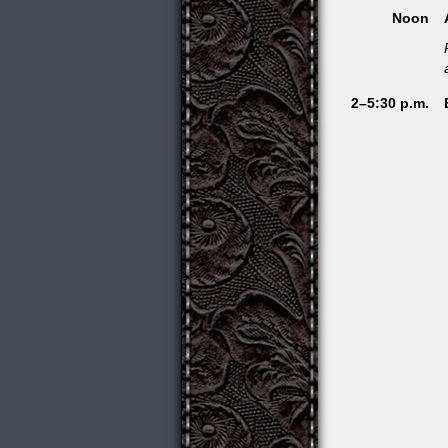
Noon
2–5:30 p.m.