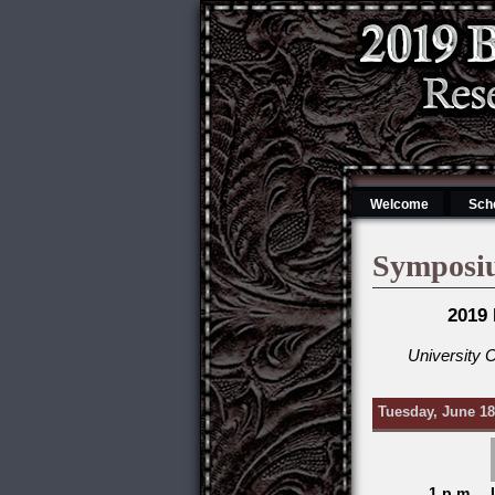
Welcome
Sch
Symposi
2019
University 
Tuesday, June 18
1 p.m.