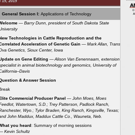
 19, 2019
©
General Session I:
Applications of Technology
A
Welcome
— Barry Dunn, president of South Dakota State
University
New Technologies in Cattle Reproduction and the
Correlated Acceleration of Genetic Gain
— Mark Allan, Trans
Ova Genetics, Sioux Center, Iowa
Update on Gene Editing
— Alison Van Eenennaam, extension
specialist in animal biotechnology and genomics, University of
California–Davis
Question & Answer Session
Break
Elite Commercial Producer Panel
—
John Moes, Moes
Feedlot, Watertown, S.D.; Trey Patterson, Padlock Ranch,
Ranchester, Wyo.; Tylor Braden, King Ranch, Kingsville, Texas;
and John Maddux, Maddux Cattle Co., Wauneta, Neb.
What you heard
: Summary of morning sessions
— Kevin Schultz