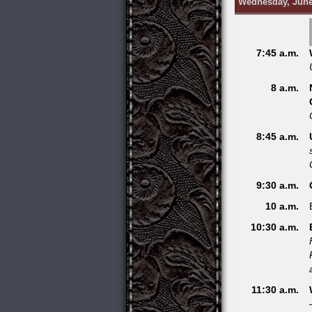
Wednesday, June
7:45 a.m.
8 a.m.
8:45 a.m.
9:30 a.m.
10 a.m.
10:30 a.m.
11:30 a.m.