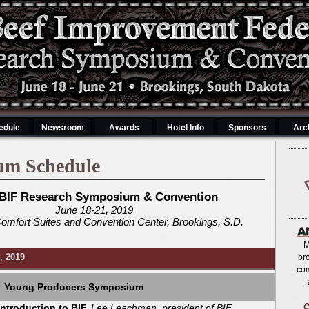
edule
Newsroom
Awards
Hotel Info
Sponsors
Arc
um Schedule
 BIF Research Symposium & Convention
June 18-21, 2019
Comfort Suites and Convention Center, Brookings, S.D.
M
, 2019
br
co
Young Producers Symposium
Introduction to BIF,
Lee Leachman, president of BIF
C