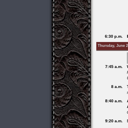
6:30 p.m.
Thursday, June 2
7:45 a.m.
8 a.m.
8:40 a.m.
9:20 a.m.